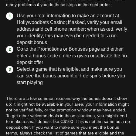
many problems if you do these steps in the right order.
Use your real information to make an account at
Hollywoodbets Casino; if asked, verify your email
address and cell phone number; when asked, verify
your identity; this may even be needed for a no-
deposit bonus
Go to the Promotions or Bonuses page and either
enter a bonus code if one is given or activate the no-
deposit offer
Select a game that is eligible, and make sure you
can see the bonus amount or free spins before you
start playing
There are a few common reasons why the bonus doesn't show
up: it might not be available in your area, your information might
not be verified fully, or the promotion window may have ended.
To get other welcome deals in those situations, you might need
to make a small deposit like C$100. This is not the same as a no
deposit offer. If you want to make sure you meet the bonus
terms, always check the list of games that are eligible and the