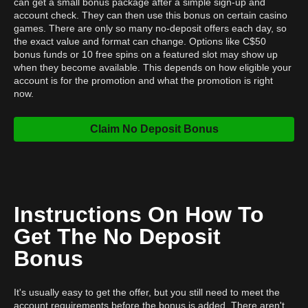
can get a small bonus package after a simple sign-up and
account check. They can then use this bonus on certain casino
games. There are only so many no-deposit offers each day, so
the exact value and format can change. Options like C$50
bonus funds or 10 free spins on a featured slot may show up
when they become available. This depends on how eligible your
account is for the promotion and what the promotion is right
now.
Claim No Deposit Bonus
Instructions On How To
Get The No Deposit
Bonus
It's usually easy to get the offer, but you still need to meet the
account requirements before the bonus is added. There aren't