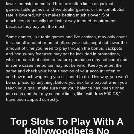
lower the risk too much. There are often limits on jackpot
games, table games, and live dealer games, or the contribution
rate is lowered, which makes betting much slower. Slot
machines are usually the fastest way to meet requirements
because they pay out the most.
Some games, like table games and live casinos, may only count
for a small amount or not at all, so your bets might not lower the
amount of time you need to play through the bonus. Jackpots
and bonus-buy features: may not be included in promotions,
which means that spins or feature purchases may not count and
in some cases the bonus may not be valid. Keep your bet the
same and check your bonus section of your account often to
see how much wagering you still need to do. This way, you won't
be surprised by anything. Before you ask for a payout when you
reach your goal, make sure that your balance has been turned
into cash and that any cashout limits, like "withdraw 500 C$,"
have been applied correctly.
Top Slots To Play With A
Hollywoodbets No