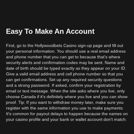
Easy To Make An Account
First, go to the Hollywoodbets Casino sign-up page and fill out
your personal information. You should use a real email address
and phone number that you can get to because that's where
security alerts and confirmation codes may be sent. Name and
date of birth should be typed exactly as they appear on your ID.
Give a valid email address and cell phone number so that you
can get confirmations. Set up any required security questions
and a strong password. If asked, confirm your registration by
email or text message. When the site asks where you live, only
choose Canada if it's definitely where you live and you can show
proof. Tip: If you want to withdraw money later, make sure you
register with the same information you use to make payments.
It's common for payout delays to happen because the names on
your casino profile and your bank or wallet account don't match.