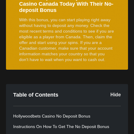
Casino Canada Today With Their No-
deposit Bonus
With this bonus, you can start playing right away
without having to deposit any money. Check the
most recent terms and conditions to see if you are
eligible as a player from Canada. Then, claim the
offer and start using your spins. If you are a
Canadian customer, make sure that your account
information matches your country so that you
don't have to wait when you want to cash out.
Table of Contents
Hide
Hollywoodbets Casino No Deposit Bonus
Instructions On How To Get The No Deposit Bonus