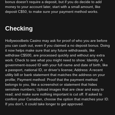
bonus doesn't require a deposit, but if you do decide to add
money to your account later, start with a small amount, like
deposit C$50, to make sure your payment method works.
Checking
Hollywoodbets Casino may ask for proof of who you are before
you can cash out, even if you claimed a no deposit bonus. Doing
it now helps make sure that any future withdrawals, like
withdraw C$500, are processed quickly and without any extra
work. Check to see what you might need to show: Identity: A
government-issued ID with your full name and date of birth, like
a passport, national ID, or driver's license; Address: A recent
utility bill or bank statement that matches the address on your
profile; Payment method: Proof that the payment method
belongs to you, like a screenshot or statement that hides
sensitive numbers; Upload images that are clear and easy to
read; and make sure nothing important is cut off. If asked to
confirm your Canadian, choose the option that matches your ID.
If you don't, it could take longer to get approved.