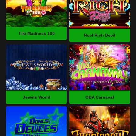
Tiki Madness 100
Reel Rich Devil
Jewels World
OBA Carnaval