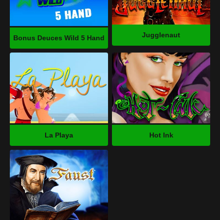
Jugglenaut
Bonus Deuces Wild 5 Hand
La Playa
Hot Ink