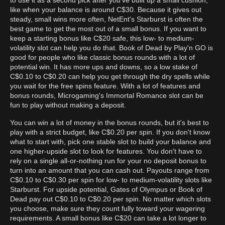
like when your balance is around C$30. Because it gives out
steady, small wins more often, NetEnt's Starburst is often the
best game to get the most out of a small bonus. If you want to
keep a starting bonus like C$20 safe, this low- to medium-
volatility slot can help you do that. Book of Dead by Play'n GO is
good for people who like classic bonus rounds with a lot of
potential win. It has more ups and downs, so a low stake of
C$0.10 to C$0.20 can help you get through the dry spells while
you wait for the free spins feature. With a lot of features and
bonus rounds, Microgaming's Immortal Romance slot can be
fun to play without making a deposit.
You can win a lot of money in the bonus rounds, but it's best to
play with a strict budget, like C$0.20 per spin. If you don't know
what to start with, pick one stable slot to build your balance and
one higher-upside slot to look for features. You don't have to
rely on a single all-or-nothing run for your no deposit bonus to
turn into an amount that you can cash out. Payouts range from
C$0.10 to C$0.30 per spin for low- to medium-volatility slots like
Starburst. For upside potential, Gates of Olympus or Book of
Dead pay out C$0.10 to C$0.20 per spin. No matter which slots
you choose, make sure they count fully toward your wagering
requirements. A small bonus like C$20 can take a lot longer to