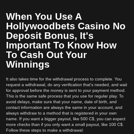
When You Use A
Hollywoodbets Casino No
Deposit Bonus, It's
Important To Know How
To Cash Out Your
Winnings
It also takes time for the withdrawal process to complete. You
request a withdrawal, do any verification that's needed, and wait
for approval before the money is sent to your payment method.
This is the same safe process that you use for regular play. To
avoid delays, make sure that your name, date of birth, and
contact information are always the same in your account, and
always withdraw to a method that is registered in your own
name. If you want a bigger payout, like 500 C$, you can expect
more checks than if you only want a small payout, like 100 C$.
Follow these steps to make a withdrawal: