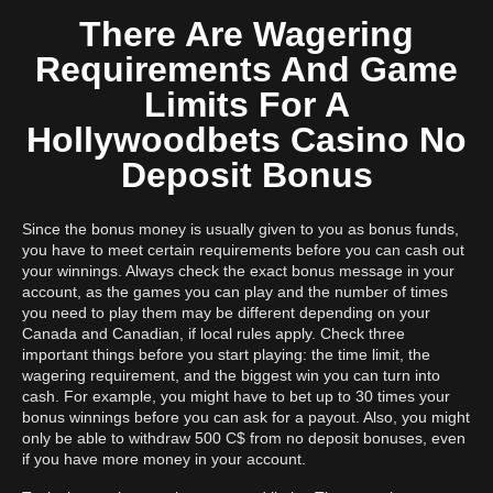
There Are Wagering
Requirements And Game
Limits For A
Hollywoodbets Casino No
Deposit Bonus
Since the bonus money is usually given to you as bonus funds,
you have to meet certain requirements before you can cash out
your winnings. Always check the exact bonus message in your
account, as the games you can play and the number of times
you need to play them may be different depending on your
Canada and Canadian, if local rules apply. Check three
important things before you start playing: the time limit, the
wagering requirement, and the biggest win you can turn into
cash. For example, you might have to bet up to 30 times your
bonus winnings before you can ask for a payout. Also, you might
only be able to withdraw 500 C$ from no deposit bonuses, even
if you have more money in your account.