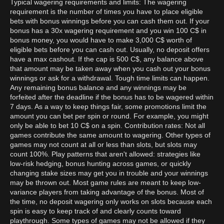
Typical wagering requirements and limits: The wagering
requirement is the number of times you have to place eligible
bets with bonus winnings before you can cash them out. If your
bonus has a 30x wagering requirement and you win 100 C$ in
bonus money, you would have to make 3,000 C$ worth of
eligible bets before you can cash out. Usually, no deposit offers
have a max cashout. If the cap is 500 C$, any balance above
that amount may be taken away when you cash out your bonus
winnings or ask for a withdrawal. Tough time limits can happen.
Any remaining bonus balance and any winnings may be
forfeited after the deadline if the bonus has to be wagered within
7 days. As a way to keep things fair, some promotions limit the
amount you can bet per spin or round. For example, you might
only be able to bet 10 C$ on a spin. Contribution rates: Not all
games contribute the same amount to wagering. Other types of
games may not count at all or less than slots, but slots may
count 100%. Play patterns that aren't allowed: strategies like
low-risk hedging, bonus hunting across games, or quickly
changing stake sizes may get you in trouble and your winnings
may be thrown out. Most game rules are meant to keep low-
variance players from taking advantage of the bonus. Most of
the time, no deposit wagering only works on slots because each
spin is easy to keep track of and clearly counts toward
playthrough. Some types of games may not be allowed if they