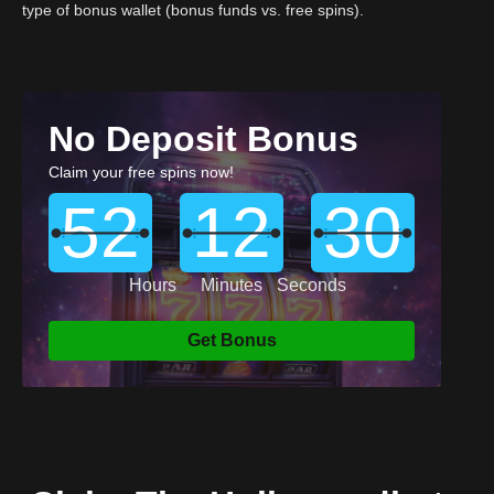
type of bonus wallet (bonus funds vs. free spins).
No Deposit Bonus
Claim your free spins now!
52
12
28
Hours
Minutes
Seconds
Get Bonus