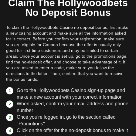
Claim The Hollywoodbets
No Deposit Bonus
To claim the Hollywoodbets Casino no deposit bonus, first make
a new casino account and make sure all the information asked
for is correct. Before you confirm your registration, make sure
you are eligible for Canada because the offer is usually only
good for first-time customers and may be limited to certain
areas. Once your account is set up, go to the promotions page,
find the no-deposit offer, and choose to take advantage of it. If
you are asked to enter a code, make sure you follow the
directions to the letter. Then, confirm that you want to receive
the bonus funds.
Go to the Hollywoodbets Casino sign-up page and
make a new account with your correct information
When asked, confirm your email address and phone
number
Once you're logged in, go to the section called
"Promotions"
Click on the offer for the no-deposit bonus to make it