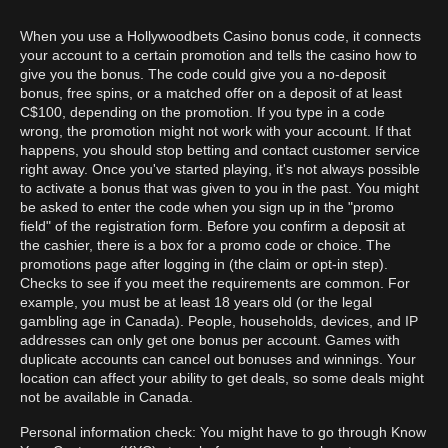
When you use a Hollywoodbets Casino bonus code, it connects
your account to a certain promotion and tells the casino how to
give you the bonus. The code could give you a no-deposit
bonus, free spins, or a matched offer on a deposit of at least
C$100, depending on the promotion. If you type in a code
wrong, the promotion might not work with your account. If that
happens, you should stop betting and contact customer service
right away. Once you've started playing, it's not always possible
to activate a bonus that was given to you in the past. You might
be asked to enter the code when you sign up in the "promo
field" of the registration form. Before you confirm a deposit at
the cashier, there is a box for a promo code or choice. The
promotions page after logging in (the claim or opt-in step).
Checks to see if you meet the requirements are common. For
example, you must be at least 18 years old (or the legal
gambling age in Canada). People, households, devices, and IP
addresses can only get one bonus per account. Games with
duplicate accounts can cancel out bonuses and winnings. Your
location can affect your ability to get deals, so some deals might
not be available in Canada.
Personal information check: You might have to go through Know