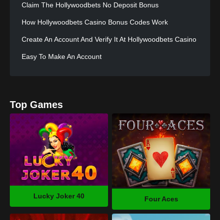
Claim The Hollywoodbets No Deposit Bonus
How Hollywoodbets Casino Bonus Codes Work
Create An Account And Verify It At Hollywoodbets Casino
Easy To Make An Account
Age
Checking
Top Games
There Are Wagering Requirements And Game Limits
For A Hollywoodbets Casino No Deposit Bonus
Top Slots To Play With A Hollywoodbets No Deposit
Bonus
Make A Deposit At Hollywoodbets Casino Quickly And
Easily
When You Use A Hollywoodbets Casino No Deposit
Lucky Joker 40
Bonus, It's Important To Know How To Cash Out Your
Four Aces
Winnings