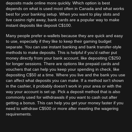
deposits made online more quickly. Which option is best
depends on what is used most often in Canada and what works
best for your banking setup. When you want to play slots and
live casino right away, bank cards are a popular way to make
instant deposits like deposit C$100.
Many people prefer e-wallets because they are quick and easy
to use, especially if they like to keep their gaming budget
separate. You can use instant banking and bank transfer-style
methods to make deposits. This is helpful if you'd rather put
money directly from your bank account, like depositing C$250
for longer sessions. There are options like prepaid cards and
vouchers that can help you keep your spending in check, like
depositing C$50 at a time. Where you live and the bank you use
can affect what deposits you can make. If a method isn't shown
in the cashier, it probably doesn't work in your area or with the
way your account is set up. Pick a deposit method that is also
commonly used for withdrawals if you want to cash out after
getting a bonus. This can help you get your money faster if you
need to withdraw C$500 or more after meeting the wagering
requirements.