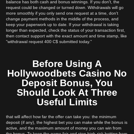
balance has both cash and bonus winnings. If you don't, the
request could be changed or turned down. Withdrawals will go
more smoothly if you only send one request at a time, don't
change payment methods in the middle of the process, and
keep your paperwork up to date. If your withdrawal is taking
longer than expected, check the status of your transaction first,
then contact support with the exact amount and time stamp, like
"withdrawal request 400 C$ submitted today."
Before Using A
Hollywoodbets Casino No
Deposit Bonus, You
Should Look At Three
Useful Limits
that will affect how far the offer can take you: the minimum
deposit (if any), the highest bet you can make while the bonus is
active, and the maximum amount of money you can win from
the bonus. To keep the game fair and stop high-risk betting from