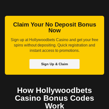
Claim Your No Deposit Bonus
Now
Sign up at Hollywoodbets Casino and get your free
spins without depositing. Quick registration and
instant access to promotions.
Sign Up & Claim
How Hollywoodbets
Casino Bonus Codes
Work