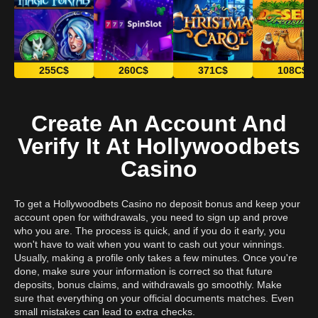
255C$
260C$
371C$
108C$
Create An Account And
Verify It At Hollywoodbets
Casino
To get a Hollywoodbets Casino no deposit bonus and keep your
account open for withdrawals, you need to sign up and prove
who you are. The process is quick, and if you do it early, you
won't have to wait when you want to cash out your winnings.
Usually, making a profile only takes a few minutes. Once you're
done, make sure your information is correct so that future
deposits, bonus claims, and withdrawals go smoothly. Make
sure that everything on your official documents matches. Even
small mistakes can lead to extra checks.