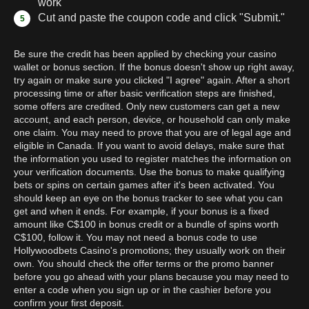
work
Cut and paste the coupon code and click "Submit."
Be sure the credit has been applied by checking your casino
wallet or bonus section. If the bonus doesn't show up right away,
try again or make sure you clicked "I agree" again. After a short
processing time or after basic verification steps are finished,
some offers are credited. Only new customers can get a new
account, and each person, device, or household can only make
one claim. You may need to prove that you are of legal age and
eligible in Canada. If you want to avoid delays, make sure that
the information you used to register matches the information on
your verification documents. Use the bonus to make qualifying
bets or spins on certain games after it's been activated. You
should keep an eye on the bonus tracker to see what you can
get and when it ends. For example, if your bonus is a fixed
amount like C$100 in bonus credit or a bundle of spins worth
C$100, follow it. You may not need a bonus code to use
Hollywoodbets Casino's promotions; they usually work on their
own. You should check the offer terms or the promo banner
before you go ahead with your plans because you may need to
enter a code when you sign up or in the cashier before you
confirm your first deposit.