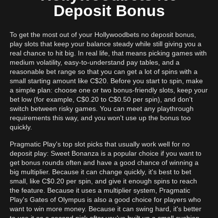
Deposit Bonus
To get the most out of your Hollywoodbets no deposit bonus,
play slots that keep your balance steady while still giving you a
real chance to hit big. In real life, that means picking games with
medium volatility, easy-to-understand pay tables, and a
reasonable bet range so that you can get a lot of spins with a
small starting amount like C$20. Before you start to spin, make
a simple plan: choose one or two bonus-friendly slots, keep your
bet low (for example, C$0.20 to C$0.50 per spin), and don't
switch between risky games. You can meet any playthrough
requirements this way, and you won't use up the bonus too
quickly.
Pragmatic Play's top slot picks that usually work well for no
deposit play: Sweet Bonanza is a popular choice if you want to
get bonus rounds often and have a good chance of winning a
big multiplier. Because it can change quickly, it's best to bet
small, like C$0.20 per spin, and give it enough spins to reach
the feature. Because it uses a multiplier system, Pragmatic
Play's Gates of Olympus is also a good choice for players who
want to win more money. Because it can swing hard, it's better
to use it as a second pick after you've built up a small cushion,