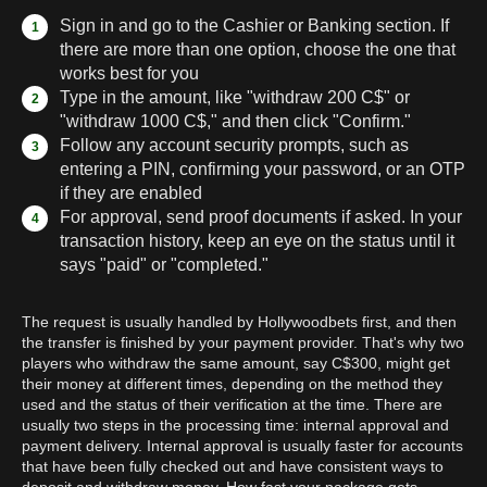
Sign in and go to the Cashier or Banking section. If
there are more than one option, choose the one that
works best for you
Type in the amount, like "withdraw 200 C$" or
"withdraw 1000 C$," and then click "Confirm."
Follow any account security prompts, such as
entering a PIN, confirming your password, or an OTP
if they are enabled
For approval, send proof documents if asked. In your
transaction history, keep an eye on the status until it
says "paid" or "completed."
The request is usually handled by Hollywoodbets first, and then
the transfer is finished by your payment provider. That's why two
players who withdraw the same amount, say C$300, might get
their money at different times, depending on the method they
used and the status of their verification at the time. There are
usually two steps in the processing time: internal approval and
payment delivery. Internal approval is usually faster for accounts
that have been fully checked out and have consistent ways to
deposit and withdraw money. How fast your package gets