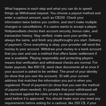
What happens in each step and what you can do to speed
things up Withdrawal request: You choose a payout method and
enter a cashout amount, such as C$150. Check your
information twice before you confirm, and don't make multiple
changes or cancellations. If a casino wants to accept a player,
Hollywoodbets checks their account security, bonus rules, and
transaction history. Stay verified, make sure your profile is
always the same, and finish any playthroughs you start. Delivery
of payment: Once everything is okay, your provider will send the
money to your account. Withdraw your money to a bank account
that you own and use a method that offers faster settlement if
one is available. Playing responsibly and protecting players
means that verification and withdrawal checks are normal. For
faster payouts, like 800 C$, send clear documents all at once if
your account is asked to be verified. The proof of your identity
(to show that you own the account). ID with your current
address that matches the information you put in when you
registered. Proof of payment (to show that you own the method
of payout when needed). It's possible that your withdrawal will
be checked against the rules of any no-deposit bonuses you
used before it is approved. You should make sure you meet any
requirements before asking for a cashout, like 250 C$, if your