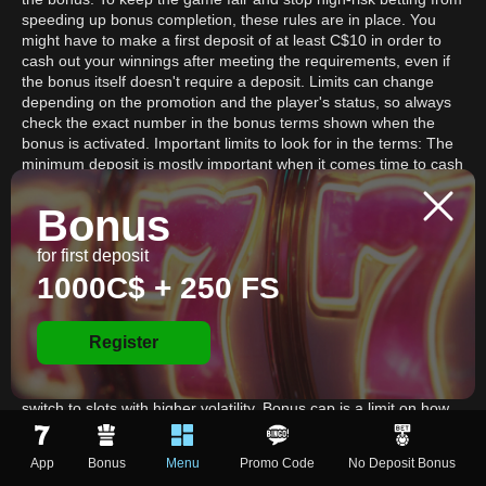
speeding up bonus completion, these rules are in place. You
might have to make a first deposit of at least C$10 in order to
cash out your winnings after meeting the requirements, even if
the bonus itself doesn't require a deposit. Limits can change
depending on the promotion and the player's status, so always
check the exact number in the bonus terms shown when the
bonus is activated. Important limits to look for in the terms: The
minimum deposit is mostly important when it comes time to cash
out. If a Hollywoodbets no deposit bonus lets you cash out, you
usually need to have money in your account first. Plan to top up
Bonus
at least C$10 to C$50 so that you are not blocked when you
want to withdraw. While you are playing with bonus money or
for first deposit
until the wagering requirements are met, the maximum bet is
1000C$ + 250 FS
the highest bet you can make. It's possible for bonus winnings to
be thrown away if the maximum bet is higher than C$5 per spin
or round.
Register
Do not raise your bet more than the maximum amount allowed.
This is true even if you change the coin size, turn on features, or
switch to slots with higher volatility. Bonus cap is a limit on how
much bonus play you can turn into cash that you can withdraw.
Any winnings over C$100 or C$200 from a no-deposit bonus, for
App
Bonus
Menu
Promo Code
No Deposit Bonus
example, will be lost when you ask to cash them out. Once you