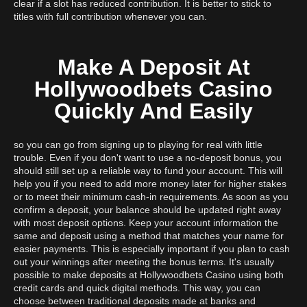
clear if a slot has reduced contribution. It is better to stick to
titles with full contribution whenever you can.
Make A Deposit At
Hollywoodbets Casino
Quickly And Easily
so you can go from signing up to playing for real with little
trouble. Even if you don't want to use a no-deposit bonus, you
should still set up a reliable way to fund your account. This will
help you if you need to add more money later for higher stakes
or to meet their minimum cash-in requirements. As soon as you
confirm a deposit, your balance should be updated right away
with most deposit options. Keep your account information the
same and deposit using a method that matches your name for
easier payments. This is especially important if you plan to cash
out your winnings after meeting the bonus terms. It's usually
possible to make deposits at Hollywoodbets Casino using both
credit cards and quick digital methods. This way, you can
choose between traditional deposits made at banks and