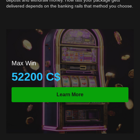
delivered depends on the banking rails that method you choose.
Max Win
52200 C$
Learn More