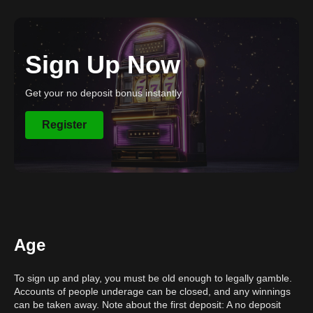
Sign Up Now
Get your no deposit bonus instantly
Register
Age
To sign up and play, you must be old enough to legally gamble.
Accounts of people underage can be closed, and any winnings
can be taken away. Note about the first deposit: A no deposit