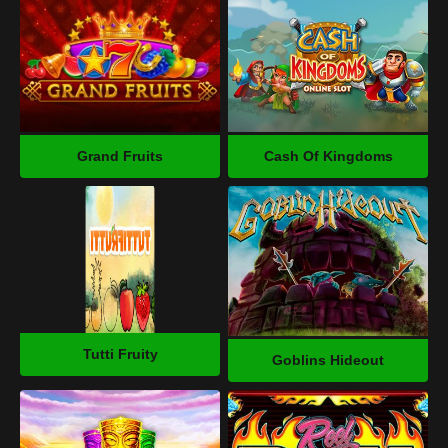
Before Using A Hollywoodbets Casino No Deposit
Bonus, You Should Look At Three Useful Limits
Grand Fruits
Cash Of Kingdoms
Liquid Gold
Goblins Hideout