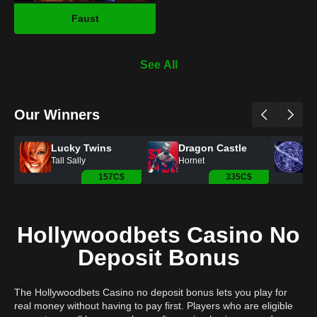
Faust
See All
Our Winners
Lucky Twins
Dragon Castle
Re
Tall Sally
Hornet
Lit
157C$
335C$
Hollywoodbets Casino No
Deposit Bonus
The Hollywoodbets Casino no deposit bonus lets you play for
real money without having to pay first. Players who are eligible