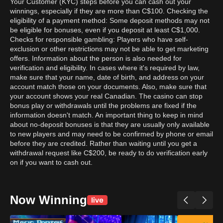
Your Customer (KYC) steps before you can cash out your
winnings, especially if they are more than C$100. Checking the
eligibility of a payment method: Some deposit methods may not
be eligible for bonuses, even if you deposit at least C$1,000.
Checks for responsible gambling: Players who have self-
exclusion or other restrictions may not be able to get marketing
offers. Information about the person is also needed for
verification and eligibility. In cases where it's required by law,
make sure that your name, date of birth, and address on your
account match those on your documents. Also, make sure that
your account shows your real Canadian. The casino can stop
bonus play or withdrawals until the problems are fixed if the
information doesn't match. An important thing to keep in mind
about no-deposit bonuses is that they are usually only available
to new players and may need to be confirmed by phone or email
before they are credited. Rather than waiting until you get a
withdrawal request like C$200, be ready to do verification early
on if you want to cash out.
Now Winning