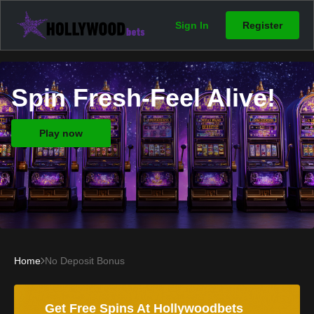
Sign In
Register
Spin Fresh-Feel Alive!
Play now
Home
No Deposit Bonus
Get Free Spins At Hollywoodbets